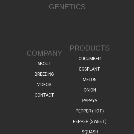
GENETICS
PRODUCTS
COMPANY
CUCUMBER
ABOUT
EGGPLANT
BREEDING
MELON
VIDEOS
ONION
CONTACT
PAPAYA
PEPPER (HOT)
PEPPER (SWEET)
SQUASH