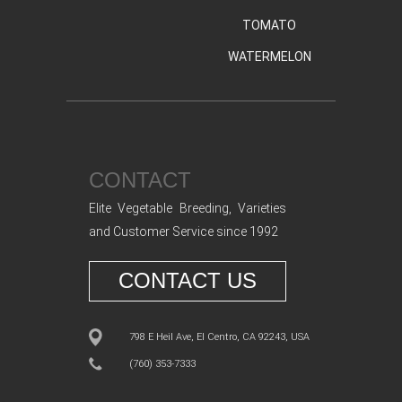
TOMATO
WATERMELON
CONTACT
Elite Vegetable Breeding, Varieties
and Customer Service since 1992
CONTACT US
798 E Heil Ave, El Centro, CA 92243, USA
(760) 353-7333