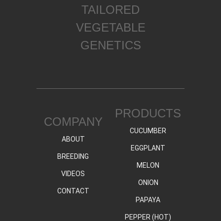
TAILORED
VEGETABLE
GENETICS
PRODUCTS
COMPANY
CUCUMBER
ABOUT
EGGPLANT
BREEDING
MELON
VIDEOS
ONION
CONTACT
PAPAYA
PEPPER (HOT)