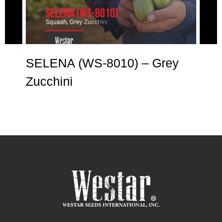
SELENA (WS-8010) – Grey
AN
Zucchini
Zu