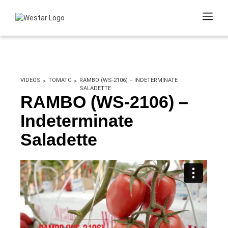
VIDEOS
TOMATO
RAMBO (WS-2106) – INDETERMINATE
SALADETTE
RAMBO (WS-2106) –
Indeterminate
Saladette