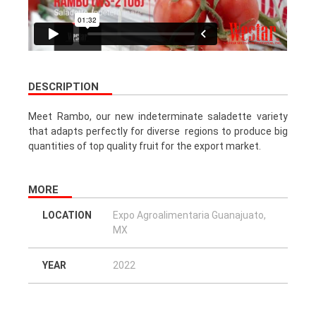
DESCRIPTION
Meet Rambo, our new indeterminate saladette variety
that adapts perfectly for diverse regions to produce big
quantities of top quality fruit for the export market.
MORE
LOCATION
Expo Agroalimentaria Guanajuato,
MX
YEAR
2022