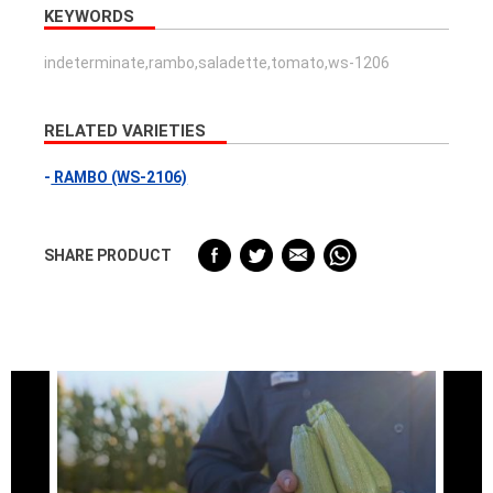
KEYWORDS
indeterminate,rambo,saladette,tomato,ws-1206
RELATED VARIETIES
RAMBO (WS-2106)
SHARE PRODUCT