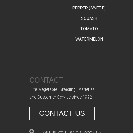
PEPPER (SWEET)
SQUASH
TOMATO
WATERMELON
CONTACT
Elite Vegetable Breeding, Varieties
and Customer Service since 1992
CONTACT US
798 E Heil Ave, El Centro, CA 92243, USA