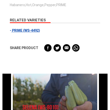
Habanero,Hot,Orange,Pepper,PRIME
RELATED VARIETIES
PRIME (WS-4492)
SHARE PRODUCT