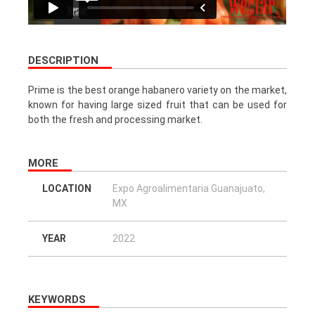
DESCRIPTION
Prime is the best orange habanero variety on the market,
known for having large sized fruit that can be used for
both the fresh and processing market.
MORE
LOCATION
Expo Agroalimentaria Guanajuato,
MX
YEAR
2022
KEYWORDS