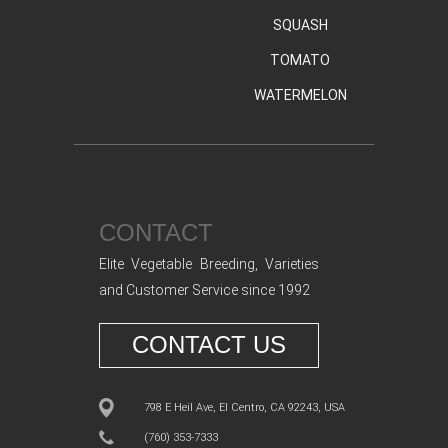
SQUASH
TOMATO
WATERMELON
CONTACT
Elite Vegetable Breeding, Varieties
and Customer Service since 1992
CONTACT US
798 E Heil Ave, El Centro, CA 92243, USA
(760) 353-7333