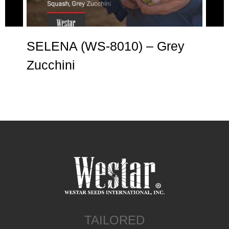
SELENA (WS-8010) – Grey
AN
Zucchini
Zu
TAILORED