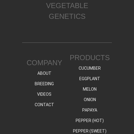
VEGETABLE
GENETICS
PRODUCTS
COMPANY
CUCUMBER
ABOUT
EGGPLANT
BREEDING
MELON
VIDEOS
ONION
CONTACT
PAPAYA
PEPPER (HOT)
PEPPER (SWEET)