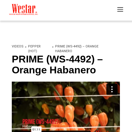
VIDEOS
PEPPER
PRIME (WS-4492) – ORANGE
(HOT)
HABANERO
PRIME (WS-4492) –
Orange Habanero