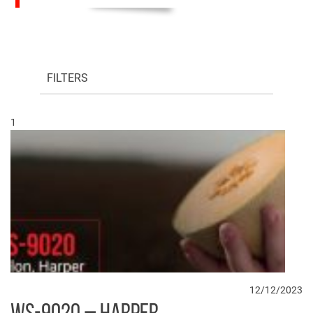
FILTERS
1
12/12/2023