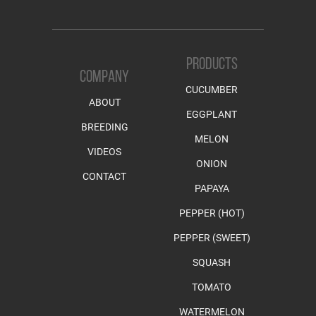
PRODUCTS
COMPANY
CUCUMBER
ABOUT
EGGPLANT
BREEDING
MELON
VIDEOS
ONION
CONTACT
PAPAYA
PEPPER (HOT)
PEPPER (SWEET)
SQUASH
TOMATO
WATERMELON