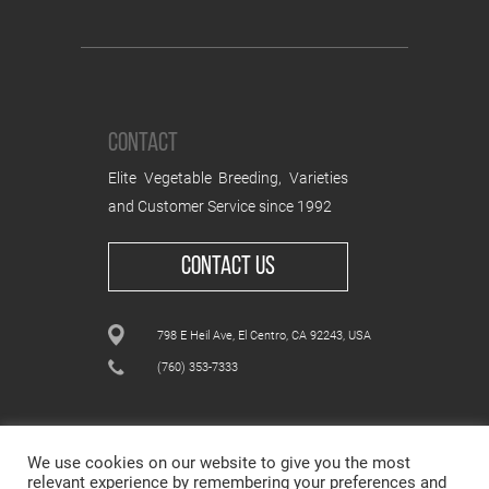
CONTACT
Elite Vegetable Breeding, Varieties
and Customer Service since 1992
CONTACT US
798 E Heil Ave, El Centro, CA 92243, USA
(760) 353-7333
We use cookies on our website to give you the most
relevant experience by remembering your preferences and