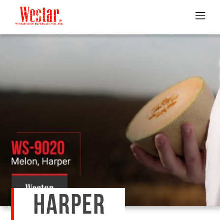
HARPER