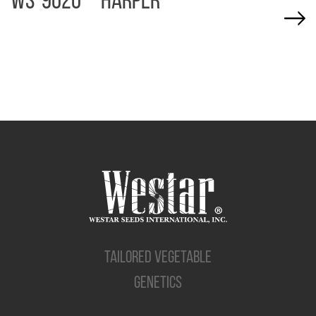
WS-9020 – HARPER
TAILORED VEGETABLE
GENETICS