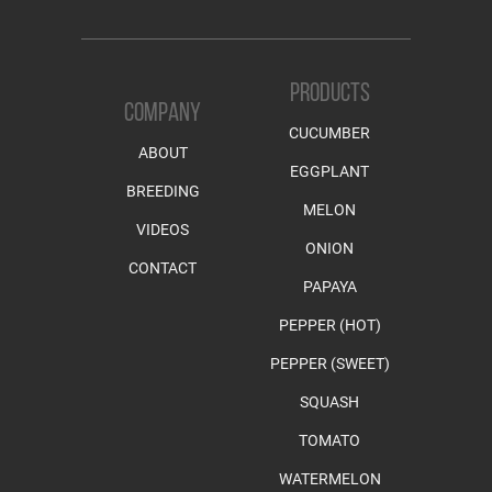
PRODUCTS
COMPANY
CUCUMBER
ABOUT
EGGPLANT
BREEDING
MELON
VIDEOS
ONION
CONTACT
PAPAYA
PEPPER (HOT)
PEPPER (SWEET)
SQUASH
TOMATO
WATERMELON