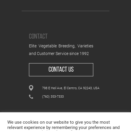
CONTACT
Elite Vegetable Breeding, Varieties
and Customer Service since 1992
CONTACT US
798 E Heil Ave, El Centro, CA 92243, USA
(760) 353-7333
We use cookies on our website to give you the most
relevant experience by remembering your preferences and