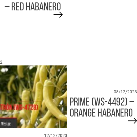
– RED HABANERO
2
08/12/2023
PRIME (WS-4492) –
ORANGE HABANERO
12/12/2023