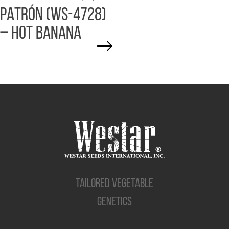
PATRÓN (WS-4728)
– HOT BANANA
TAILORED VEGETABLE
GENETICS