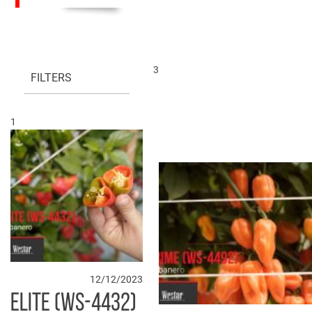
3
FILTERS
1
12/12/2023
ELITE (WS-4432)