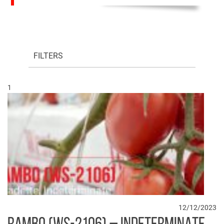
FILTERS
1
12/12/2023