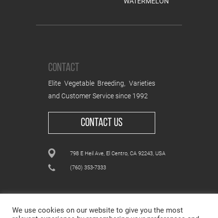
WATERMELON
CONTACT
Elite Vegetable Breeding, Varieties
and Customer Service since 1992
CONTACT US
798 E Heil Ave, El Centro, CA 92243, USA
(760) 353-7333
We use cookies on our website to give you the most