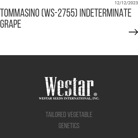
12/12/2023
TOMMASINO (WS-2755) INDETERMINATE
GRAPE
TAILORED VEGETABLE
GENETICS