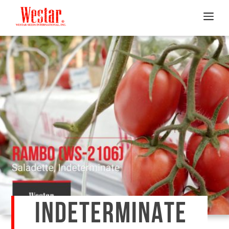
INDETERMINATE