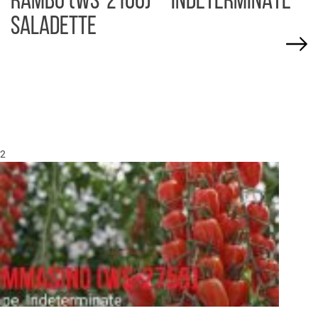
RAMBO (WS-2106) – INDETERMINATE
SALADETTE
2