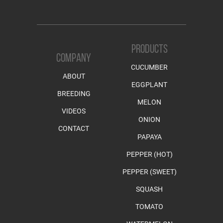
PRODUCTS
COMPANY
CUCUMBER
ABOUT
EGGPLANT
BREEDING
MELON
VIDEOS
ONION
CONTACT
PAPAYA
PEPPER (HOT)
PEPPER (SWEET)
SQUASH
TOMATO