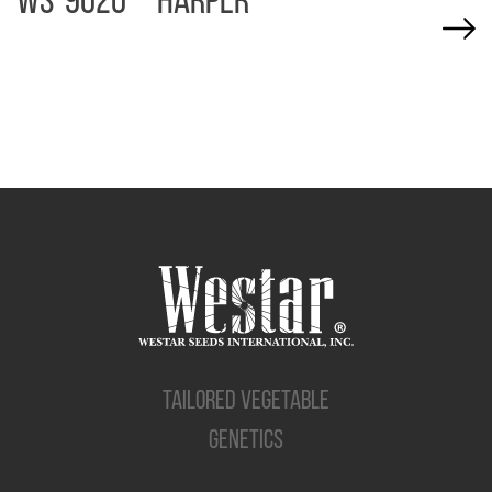
WS-9020 – HARPER
TAILORED VEGETABLE
GENETICS