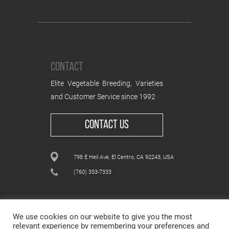
CONTACT
Elite Vegetable Breeding, Varieties
and Customer Service since 1992
CONTACT US
798 E Heil Ave, El Centro, CA 92243, USA
(760) 353-7333
We use cookies on our website to give you the most
relevant experience by remembering your preferences and