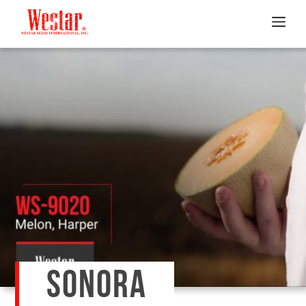
SONORA