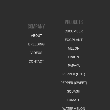
PRODUCTS
COMPANY
CUCUMBER
ABOUT
EGGPLANT
BREEDING
MELON
VIDEOS
ONION
CONTACT
PAPAYA
PEPPER (HOT)
PEPPER (SWEET)
SQUASH
TOMATO
WATERMELON