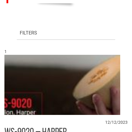
FILTERS
1
12/12/2023