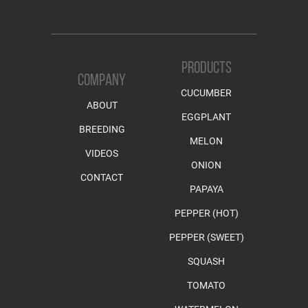
PRODUCTS
COMPANY
CUCUMBER
ABOUT
EGGPLANT
BREEDING
MELON
VIDEOS
ONION
CONTACT
PAPAYA
PEPPER (HOT)
PEPPER (SWEET)
SQUASH
TOMATO