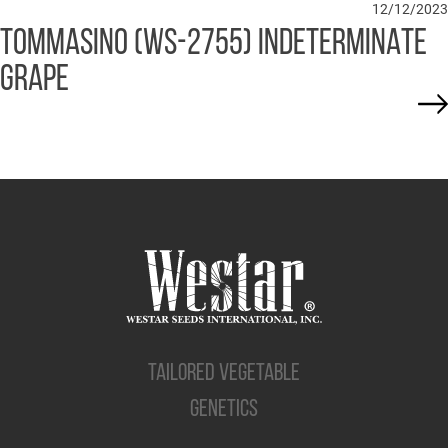
12/12/2023
TOMMASINO (WS-2755) INDETERMINATE
GRAPE
TAILORED VEGETABLE
GENETICS