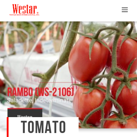
TOMATO