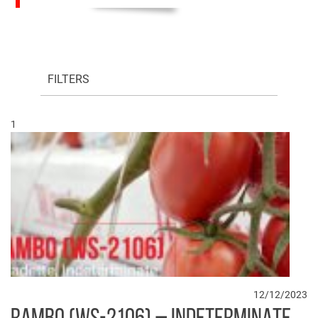
FILTERS
1
12/12/2023