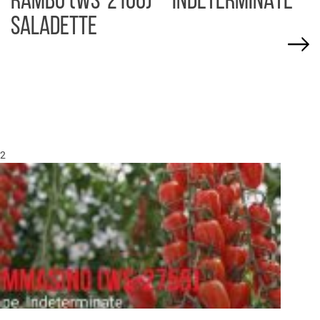
RAMBO (WS-2106) – INDETERMINATE
SALADETTE
2