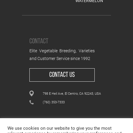
WATERMELON
CONTACT
Elite Vegetable Breeding, Varieties
and Customer Service since 1992
CONTACT US
798 E Heil Ave, El Centro, CA 92243, USA
(760) 353-7333
We use cookies on our website to give you the most