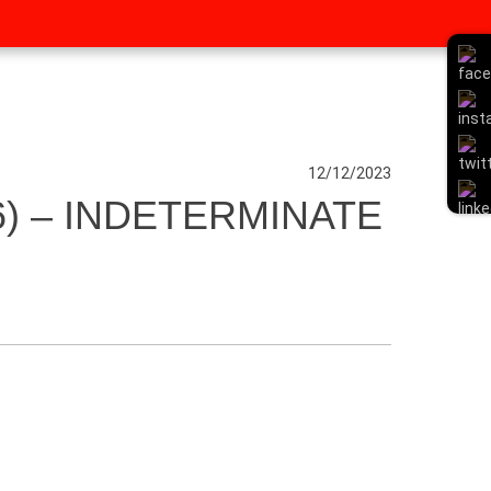
12/12/2023
) – INDETERMINATE