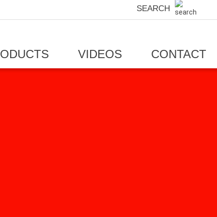
SEARCH
RODUCTS
VIDEOS
CONTACT