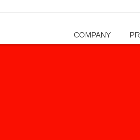
COMPANY
P