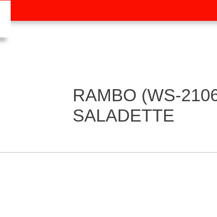
RAMBO (WS-2106
SALADETTE