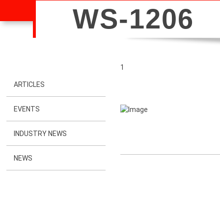
WS-1206
1
ARTICLES
EVENTS
INDUSTRY NEWS
NEWS