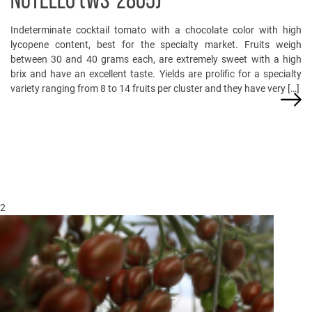
NUTELLO (WS-2805)
Indeterminate cocktail tomato with a chocolate color with high
lycopene content, best for the specialty market. Fruits weigh
between 30 and 40 grams each, are extremely sweet with a high
brix and have an excellent taste. Yields are prolific for a specialty
variety ranging from 8 to 14 fruits per cluster and they have very […]
2