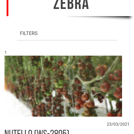
ZEBRA
FILTERS
1
23/03/2021