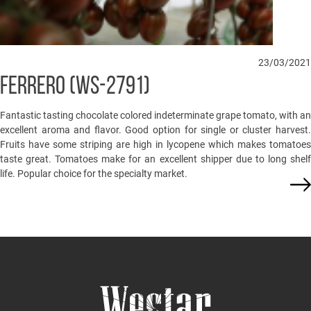
23/03/2021
FERRERO (WS-2791)
Fantastic tasting chocolate colored indeterminate grape tomato, with an
excellent aroma and flavor. Good option for single or cluster harvest.
Fruits have some striping are high in lycopene which makes tomatoes
taste great. Tomatoes make for an excellent shipper due to long shelf
life. Popular choice for the specialty market.