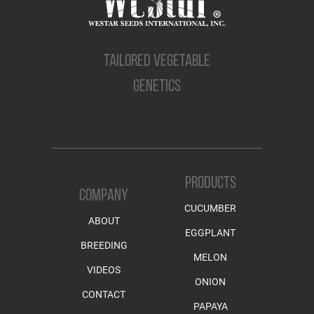
TAILORED VEGETABLE
GENETICS
PRODUCTS
COMPANY
CUCUMBER
ABOUT
EGGPLANT
BREEDING
MELON
VIDEOS
ONION
CONTACT
PAPAYA