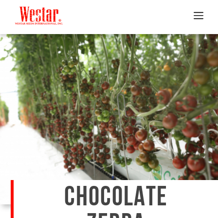
CHOCOLATE