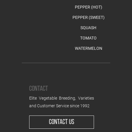
PEPPER (HOT)
PEPPER (SWEET)
SQUASH
TOMATO
WATERMELON
CONTACT
Elite Vegetable Breeding, Varieties
and Customer Service since 1992
CONTACT US