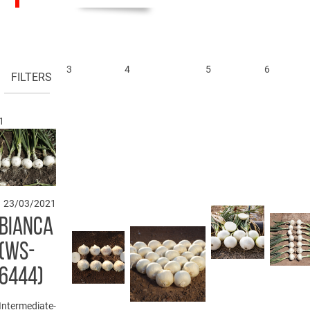
3
4
5
6
FILTERS
1
23/03/2021
BIANCA
(WS-
6444)
Intermediate-