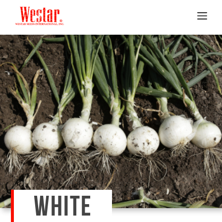
WHITE