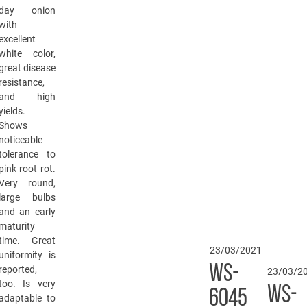
day onion
with
excellent
white color,
great disease
resistance,
and high
yields.
Shows
noticeable
tolerance to
pink root rot.
Very round,
large bulbs
and an early
maturity
time. Great
23/03/2021
uniformity is
WS-
reported,
23/03/2
too. Is very
WS-
6045
adaptable to