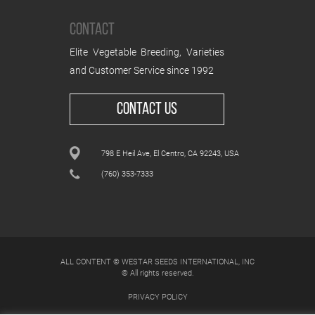
CONTACT
Elite Vegetable Breeding, Varieties
and Customer Service since 1992
CONTACT US
798 E Heil Ave, El Centro, CA 92243, USA
(760) 353-7333
ALL CONTENT © WESTAR SEEDS INTERNATIONAL, INC
© All rights reserved.
PRIVACY POLICY