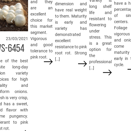
Variety is
and they
have a h
dimension and
long shelf
are an
percenta
have real weight
life and
excellent
of sin
to them. Maturity
resistant to
choice for
centers.
is early and
flowering
this market
Foliage
variety has
under
segment.
vigorous
demonstrated
stress. This
23/03/2021
Vigorous
and oni
excellent
is a great
and good
S-6454
come 
resistance to pink
option for
tolerance to
maturity
root rot. Strong
the
pink root.
early in 
[…]
e of the best
professional
cycle.
ite long-day
[…]
ion variety
oices for high
uality and
iform onions.
sh is very crisp,
d has a sweet,
ld flavor with
me pungency.
lerant to pink
t rot.