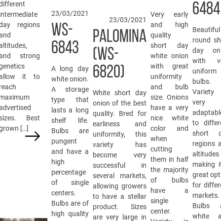
different
6484
23/03/2021
intermediate
Very early
23/03/2021
day regions
and high
WS-
Beautiful
PALOMINA
and
quality
round sh
6843
altitudes,
short day
(WS-
day on
and strong
white onion
with v
genetics
with great
6820)
A long day
uniform
allow it to
uniformity
white onion.
bulbs.
reach
and bulb
A storage
Variety
White short day
maximum
size. Onions
type that
very
onion of the best
advertised
have a very
lasts a long
adaptabl
quality. Bred for
sizes. Best
nice white
shelf life.
to differ
earliness and
grown […]
color and
Bulbs are
short 
uniformity, this
when
pungent
regions 
variety has
cutting
and have a
altitudes
become very
them in half
high
making i
successful in
the majority
percentage
great opt
several markets,
of bulbs
of single
for differ
allowing growers
have a
centers.
markets.
to have a stellar
single
Bulbs are of
Bulbs 
product. Sizes
center.
high quality
white 
are very large in