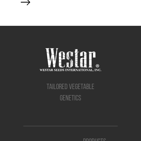
TAILORED VEGETABLE
GENETICS