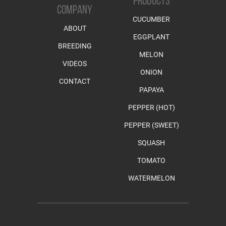
PRODUCTS
COMPANY
CUCUMBER
ABOUT
EGGPLANT
BREEDING
MELON
VIDEOS
ONION
CONTACT
PAPAYA
PEPPER (HOT)
PEPPER (SWEET)
SQUASH
TOMATO
WATERMELON