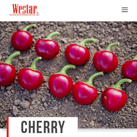
CHERRY