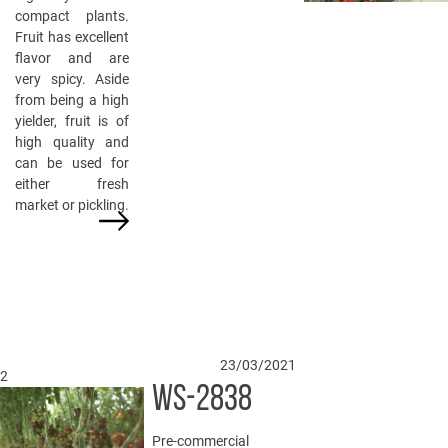
compact plants.
Fruit has excellent
flavor and are
very spicy. Aside
from being a high
yielder, fruit is of
high quality and
can be used for
either fresh
market or pickling.
23/03/2021
2
WS-2838
Pre-commercial