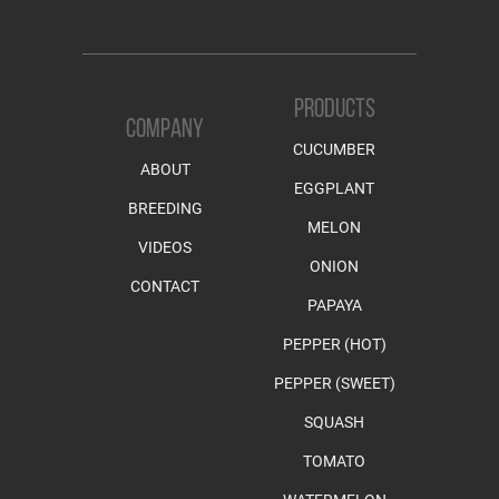
PRODUCTS
COMPANY
CUCUMBER
ABOUT
EGGPLANT
BREEDING
MELON
VIDEOS
ONION
CONTACT
PAPAYA
PEPPER (HOT)
PEPPER (SWEET)
SQUASH
TOMATO