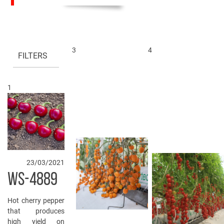
3
4
FILTERS
1
23/03/2021
WS-4889
Hot cherry pepper
that produces
high yield on