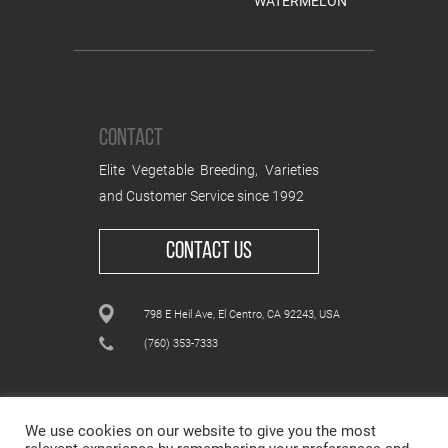
WATERMELON
CONTACT
Elite Vegetable Breeding, Varieties
and Customer Service since 1992
CONTACT US
798 E Heil Ave, El Centro, CA 92243, USA
(760) 353-7333
We use cookies on our website to give you the most