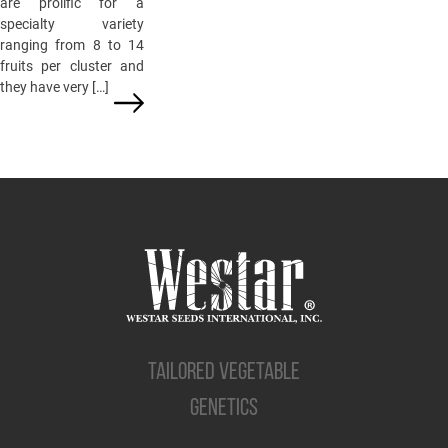
are prolific for a
specialty variety
ranging from 8 to 14
fruits per cluster and
they have very […]
TAILORED VEGETABLE
GENETICS