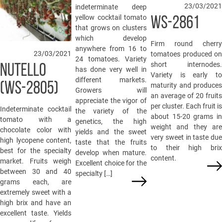
23/03/2021
indeterminate deep
yellow cocktail tomato
WS-2861
that grows on clusters
which develop
Firm round cherry
anywhere from 16 to
23/03/2021
tomatoes produced on
24 tomatoes. Variety
short internodes.
NUTELLO
has done very well in
Variety is early to
different markets.
(WS-2805)
maturity and produces
Growers will
an average of 20 fruits
appreciate the vigor of
per cluster. Each fruit is
Indeterminate cocktail
the variety of the
about 15-20 grams in
tomato with a
genetics, the high
weight and they are
chocolate color with
yields and the sweet
very sweet in taste due
high lycopene content,
taste that the fruits
to their high brix
best for the specialty
develop when mature.
content.
market. Fruits weigh
Excellent choice for the
between 30 and 40
specialty […]
grams each, are
extremely sweet with a
high brix and have an
excellent taste. Yields