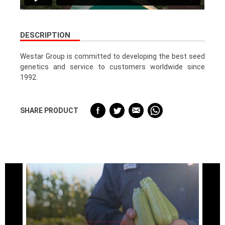
DESCRIPTION
Westar Group is committed to developing the best seed
genetics and service to customers worldwide since
1992.
SHARE PRODUCT