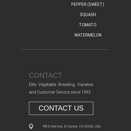
PEPPER (SWEET)
SQUASH
TOMATO
WATERMELON
CONTACT
Elite Vegetable Breeding, Varieties
and Customer Service since 1992
CONTACT US
798 E Heil Ave, El Centro, CA 92243, USA