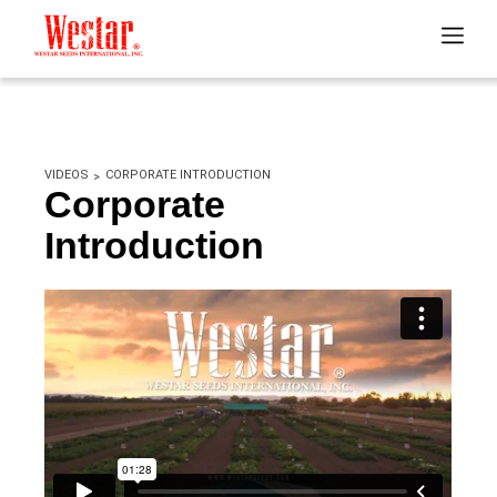
VIDEOS
CORPORATE INTRODUCTION
Corporate
Introduction