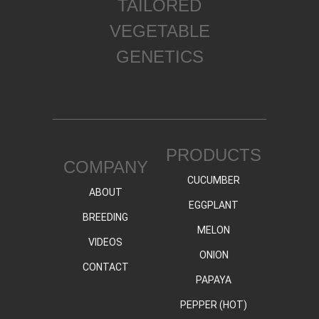
TAILORED
VEGETABLE
GENETICS
PRODUCTS
COMPANY
CUCUMBER
ABOUT
EGGPLANT
BREEDING
MELON
VIDEOS
ONION
CONTACT
PAPAYA
PEPPER (HOT)