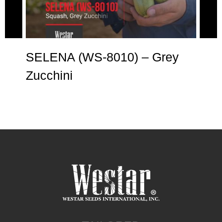
e
SELENA (WS-8010) – Grey
AN
Zucchini
Zu