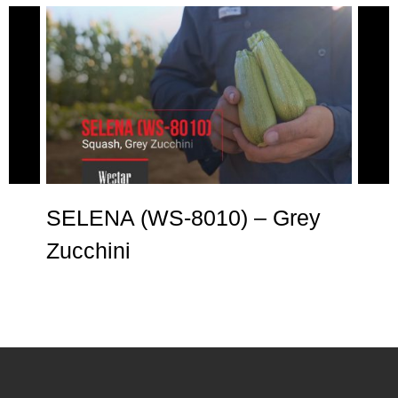
e
SELENA (WS-8010) – Grey
AN
Zucchini
Zu