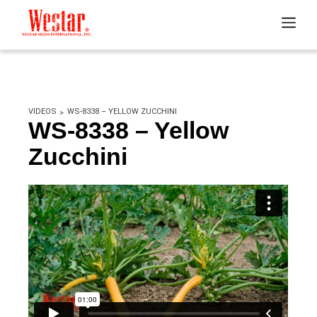
VIDEOS
WS-8338 – YELLOW ZUCCHINI
WS-8338 – Yellow
Zucchini