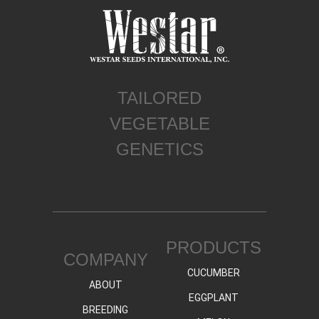
TAILORED
VEGETABLE
GENETICS
PRODUCTS
COMPANY
CUCUMBER
ABOUT
EGGPLANT
BREEDING