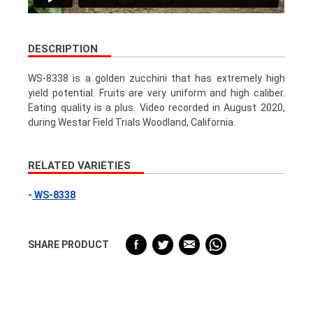
DESCRIPTION
WS-8338 is a golden zucchini that has extremely high
yield potential. Fruits are very uniform and high caliber.
Eating quality is a plus. Video recorded in August 2020,
during Westar Field Trials Woodland, California.
RELATED VARIETIES
WS-8338
SHARE PRODUCT