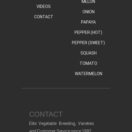
MELON
VIDEOS
ONION
CONTACT
PAPAYA
PEPPER (HOT)
PEPPER (SWEET)
SQUASH
TOMATO
WATERMELON
CONTACT
Elite Vegetable Breeding, Varieties
and Customer Service since 1992